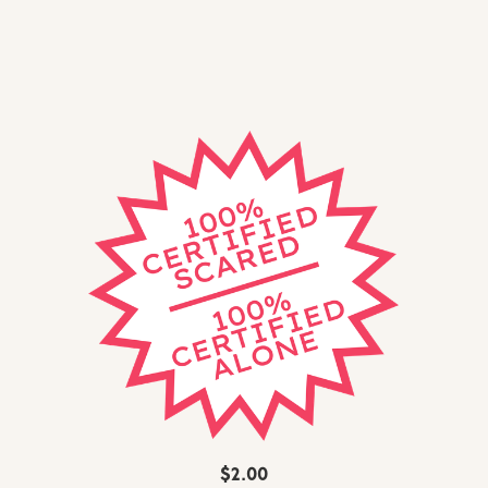
$2.00