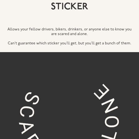
STICKER
Allows your fellow drivers, bikers, drinkers, or anyone else to know you
are scared and alone.
Can't guarantee which sticker you'll get, but you'll get a bunch of them.
© 2023 c.beck designs
free shipping on all orders $50 or more // free
delivery on all orders around portland, me